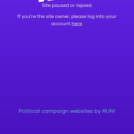
Site paused or lapsed.
If you're the site owner, please log into your
account
here
.
Political campaign websites by RUN!